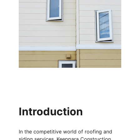
Introduction
In the competitive world of roofing and 
siding services, Keeppara Construction 