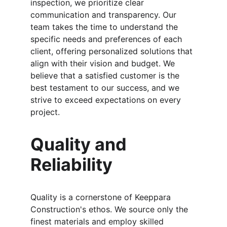
inspection, we prioritize clear 
communication and transparency. Our 
team takes the time to understand the 
specific needs and preferences of each 
client, offering personalized solutions that 
align with their vision and budget. We 
believe that a satisfied customer is the 
best testament to our success, and we 
strive to exceed expectations on every 
project.
Quality and 
Reliability
Quality is a cornerstone of Keeppara 
Construction's ethos. We source only the 
finest materials and employ skilled 