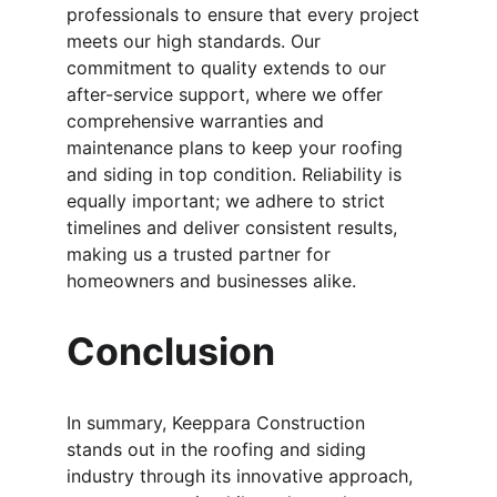
professionals to ensure that every project 
meets our high standards. Our 
commitment to quality extends to our 
after-service support, where we offer 
comprehensive warranties and 
maintenance plans to keep your roofing 
and siding in top condition. Reliability is 
equally important; we adhere to strict 
timelines and deliver consistent results, 
making us a trusted partner for 
homeowners and businesses alike.
Conclusion
In summary, Keeppara Construction 
stands out in the roofing and siding 
industry through its innovative approach, 