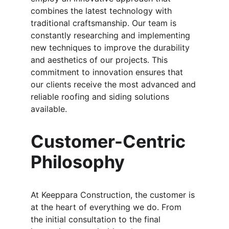
combines the latest technology with 
traditional craftsmanship. Our team is 
constantly researching and implementing 
new techniques to improve the durability 
and aesthetics of our projects. This 
commitment to innovation ensures that 
our clients receive the most advanced and 
reliable roofing and siding solutions 
available.
Customer-Centric 
Philosophy
At Keeppara Construction, the customer is 
at the heart of everything we do. From 
the initial consultation to the final 