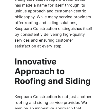
has made a name for itself through its 
unique approach and customer-centric 
philosophy. While many service providers 
offer roofing and siding solutions, 
Keeppara Construction distinguishes itself 
by consistently delivering high-quality 
services and ensuring customer 
satisfaction at every step.
Innovative 
Approach to 
Roofing and Siding
Keeppara Construction is not just another 
roofing and siding service provider. We 
employ an innovative approach that 