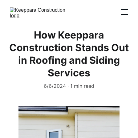
How Keeppara
Construction Stands Out
in Roofing and Siding
Services
6/6/2024
1 min read